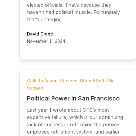
elected officials. That’s because they
haven’t had political muscle. Fortunately
that’s changing.
David Crane
November 11, 2024
Calls to Action: Citizens
,
Other Efforts We
Support
Political Power In San Francisco
Last year I wrote about GFC’s most
expensive failure, which is our continuing
lack of success in reforming the public-
employee retirement system, and earlier