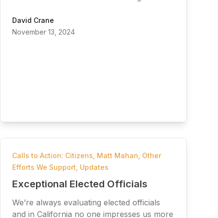
David Crane
November 13, 2024
Calls to Action: Citizens
,
Matt Mahan
,
Other
Efforts We Support
,
Updates
Exceptional Elected Officials
We’re always evaluating elected officials
and in California no one impresses us more