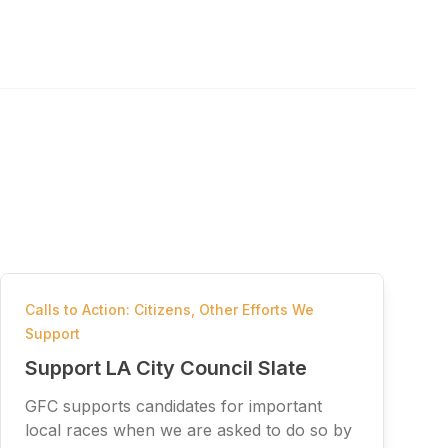
Calls to Action: Citizens
,
Other Efforts We
Support
Support LA City Council Slate
GFC supports candidates for important
local races when we are asked to do so by