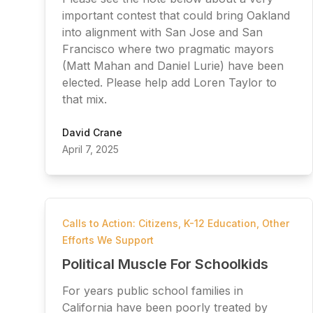
important contest that could bring Oakland
into alignment with San Jose and San
Francisco where two pragmatic mayors
(Matt Mahan and Daniel Lurie) have been
elected. Please help add Loren Taylor to
that mix.
David Crane
April 7, 2025
Calls to Action: Citizens
,
K-12 Education
,
Other
Efforts We Support
Political Muscle For Schoolkids
For years public school families in
California have been poorly treated by