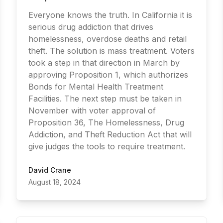
Everyone knows the truth. In California it is
serious drug addiction that drives
homelessness, overdose deaths and retail
theft. The solution is mass treatment. Voters
took a step in that direction in March by
approving Proposition 1, which authorizes
Bonds for Mental Health Treatment
Facilities. The next step must be taken in
November with voter approval of
Proposition 36, The Homelessness, Drug
Addiction, and Theft Reduction Act that will
give judges the tools to require treatment.
David Crane
August 18, 2024