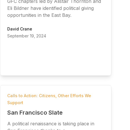
GFC chapters led by Alistair Thornton and
Eli Bildner have identified political giving
opportunities in the East Bay.
David Crane
September 19, 2024
Calls to Action: Citizens
,
Other Efforts We
Support
San Francisco Slate
A political renaissance is taking place in