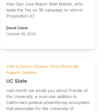
than San Jose Mayor Matt Mahan, who
leads the Yes on 36 campaign to reform
Proposition 47.
David Crane
October 26, 2024
Calls to Action: Citizens
,
Other Efforts We
Support
,
Updates
UC Slate
Last month we wrote you about Friends of
the University, a muscular addition to
California’s political philanthropy ecosystem
that advocates for the University of