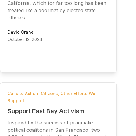
California, which for far too long has been
treated like a doormat by elected state
officials.
David Crane
October 12, 2024
Calls to Action: Citizens
,
Other Efforts We
Support
Support East Bay Activism
Inspired by the success of pragmatic
political coalitions in San Francisco, two