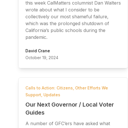
this week CalMatters columnist Dan Walters
wrote about what I consider to be
collectively our most shameful failure,
which was the prolonged shutdown of
California’s public schools during the
pandemic.
David Crane
October 19, 2024
Calls to Action: Citizens
,
Other Efforts We
Support
,
Updates
Our Next Governor / Local Voter
Guides
A number of GFC’ers have asked what