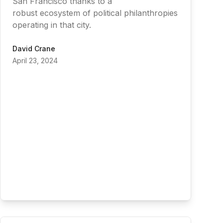
San Francisco thanks to a
robust ecosystem of political philanthropies
operating in that city.
David Crane
April 23, 2024