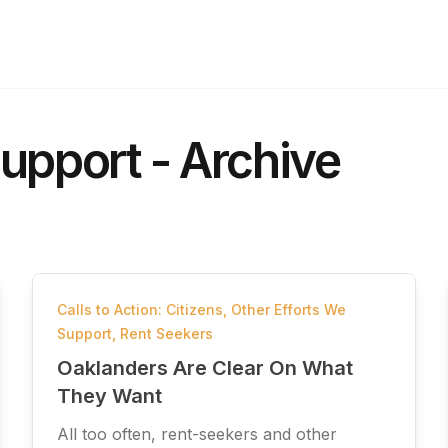
upport - Archive
Calls to Action: Citizens
,
Other Efforts We
Support
,
Rent Seekers
Oaklanders Are Clear On What
They Want
All too often, rent-seekers and other