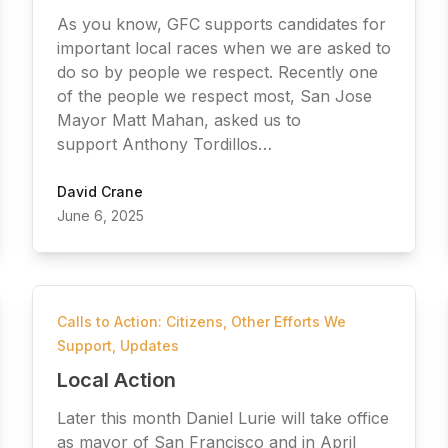
As you know, GFC supports candidates for
important local races when we are asked to
do so by people we respect. Recently one
of the people we respect most, San Jose
Mayor Matt Mahan, asked us to
support Anthony Tordillos…
David Crane
June 6, 2025
Calls to Action: Citizens
,
Other Efforts We
Support
,
Updates
Local Action
Later this month Daniel Lurie will take office
as mayor of San Francisco and in April