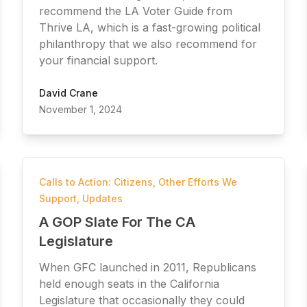
recommend the LA Voter Guide from
Thrive LA, which is a fast-growing political
philanthropy that we also recommend for
your financial support.
David Crane
November 1, 2024
Calls to Action: Citizens
,
Other Efforts We
Support
,
Updates
A GOP Slate For The CA
Legislature
When GFC launched in 2011, Republicans
held enough seats in the California
Legislature that occasionally they could