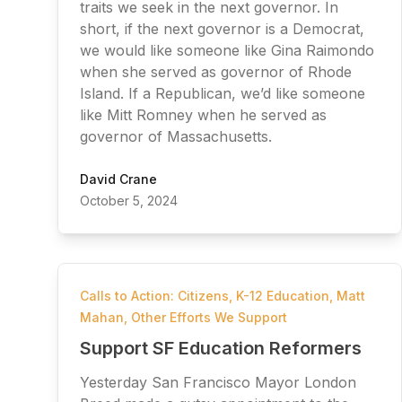
traits we seek in the next governor. In
short, if the next governor is a Democrat,
we would like someone like Gina Raimondo
when she served as governor of Rhode
Island. If a Republican, we’d like someone
like Mitt Romney when he served as
governor of Massachusetts.
David Crane
October 5, 2024
Calls to Action: Citizens
,
K-12 Education
,
Matt
Mahan
,
Other Efforts We Support
Support SF Education Reformers
Yesterday San Francisco Mayor London