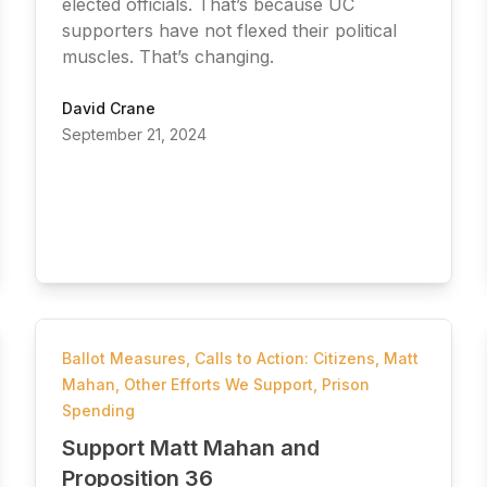
elected officials. That’s because UC
supporters have not flexed their political
muscles. That’s changing.
David Crane
September 21, 2024
Ballot Measures
,
Calls to Action: Citizens
,
Matt
Mahan
,
Other Efforts We Support
,
Prison
Spending
Support Matt Mahan and
Proposition 36