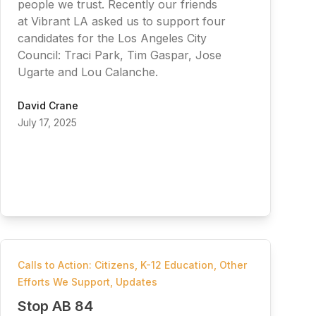
people we trust. Recently our friends
at Vibrant LA asked us to support four
candidates for the Los Angeles City
Council: Traci Park, Tim Gaspar, Jose
Ugarte and Lou Calanche.
David Crane
July 17, 2025
Calls to Action: Citizens
,
K-12 Education
,
Other
Efforts We Support
,
Updates
Stop AB 84