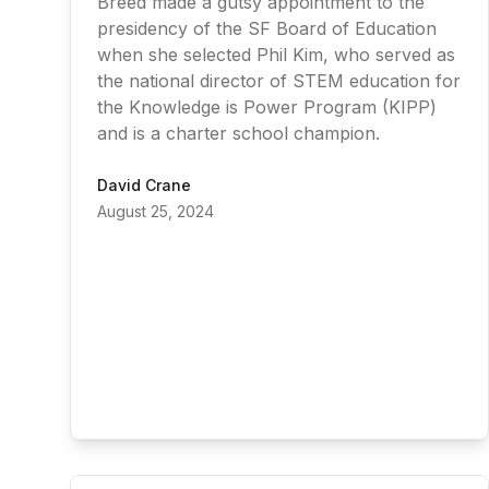
Breed made a gutsy appointment to the
presidency of the SF Board of Education
when she selected Phil Kim, who served as
the national director of STEM education for
the Knowledge is Power Program (KIPP)
and is a charter school champion.
David Crane
August 25, 2024