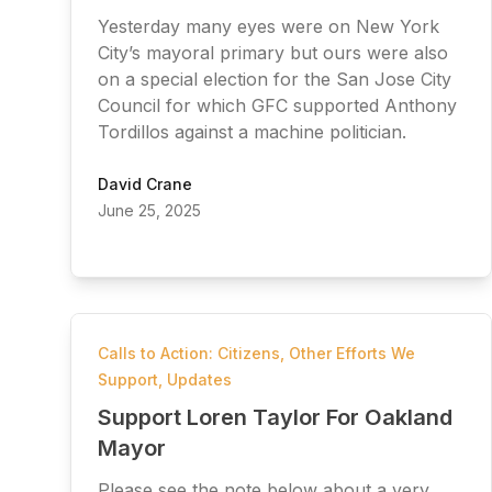
Yesterday many eyes were on New York
City’s mayoral primary but ours were also
on a special election for the San Jose City
Council for which GFC supported Anthony
Tordillos against a machine politician.
David Crane
June 25, 2025
Calls to Action: Citizens
,
Other Efforts We
Support
,
Updates
Support Loren Taylor For Oakland
Mayor
Please see the note below about a very