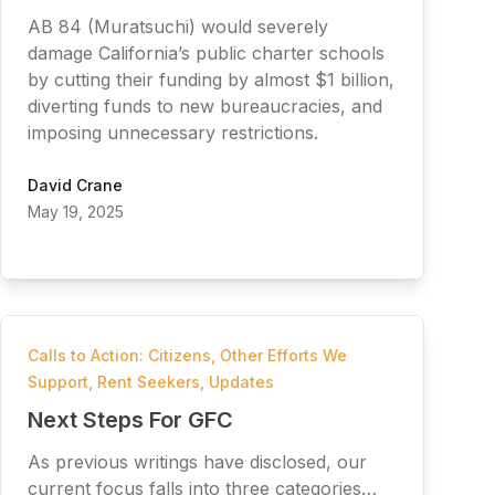
AB 84 (Muratsuchi) would severely
damage California’s public charter schools
by cutting their funding by almost $1 billion,
diverting funds to new bureaucracies, and
imposing unnecessary restrictions.
David Crane
May 19, 2025
Calls to Action: Citizens
,
Other Efforts We
Support
,
Rent Seekers
,
Updates
Next Steps For GFC
As previous writings have disclosed, our
current focus falls into three categories…