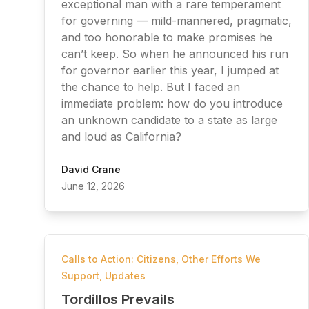
exceptional man with a rare temperament
for governing — mild-mannered, pragmatic,
and too honorable to make promises he
can’t keep. So when he announced his run
for governor earlier this year, I jumped at
the chance to help. But I faced an
immediate problem: how do you introduce
an unknown candidate to a state as large
and loud as California?
David Crane
June 12, 2026
Calls to Action: Citizens
,
Other Efforts We
Support
,
Updates
Tordillos Prevails