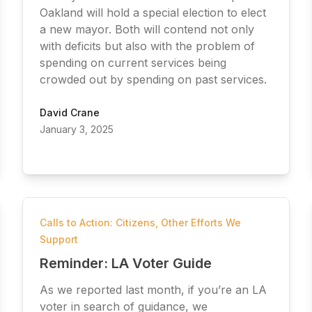
Oakland will hold a special election to elect
a new mayor. Both will contend not only
with deficits but also with the problem of
spending on current services being
crowded out by spending on past services.
David Crane
January 3, 2025
Calls to Action: Citizens
,
Other Efforts We
Support
Reminder: LA Voter Guide
As we reported last month, if you’re an LA
voter in search of guidance, we