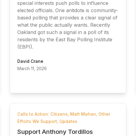
special interests push polls to influence
elected officials. One antidote is community-
based polling that provides a clear signal of
what the public actually wants. Recently
Oakland got such a signal in a poll of its
residents by the East Bay Polling Institute
(EBPI).
David Crane
March 11, 2026
Calls to Action: Citizens
,
Matt Mahan
,
Other
Efforts We Support
,
Updates
Support Anthony Tordillos