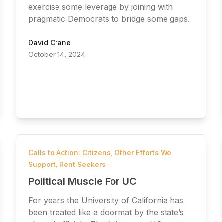
exercise some leverage by joining with
pragmatic Democrats to bridge some gaps.
David Crane
October 14, 2024
Calls to Action: Citizens
,
Other Efforts We
Support
,
Rent Seekers
Political Muscle For UC
For years the University of California has
been treated like a doormat by the state’s