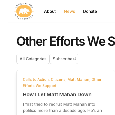
Govern For California
About
News
Donate
Other Efforts We S
All Categories
Subscribe
Calls to Action: Citizens
,
Matt Mahan
,
Other
Efforts We Support
How I Let Matt Mahan Down
I first tried to recruit Matt Mahan into
politics more than a decade ago. He’s an