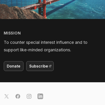
MISSION
To counter special interest influence and to
support like-minded organizations.
Donate
Subscribe
Footer
X
Facebook
Instagram
LinkedIn