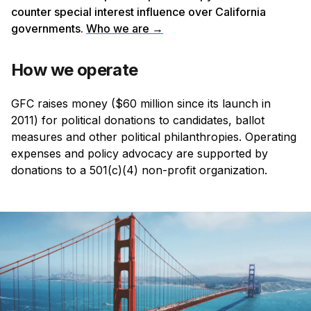
counter special interest influence over California
governments.
Who we are →
How we operate
GFC raises money ($60 million since its launch in
2011) for political donations to candidates, ballot
measures and other political philanthropies. Operating
expenses and policy advocacy are supported by
donations to a 501(c)(4) non-profit organization.