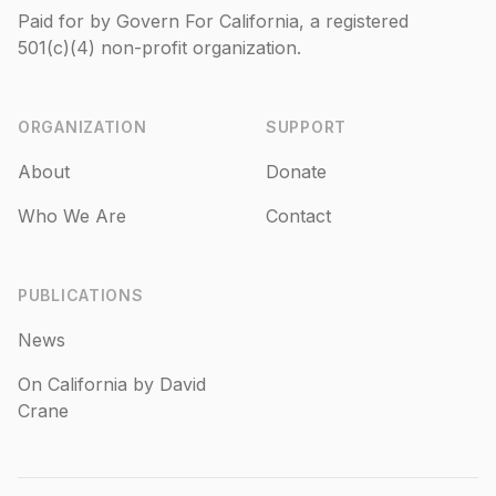
Paid for by Govern For California, a registered
501(c)(4)
non-profit organization.
ORGANIZATION
SUPPORT
About
Donate
Who We Are
Contact
PUBLICATIONS
News
On California by David
Crane