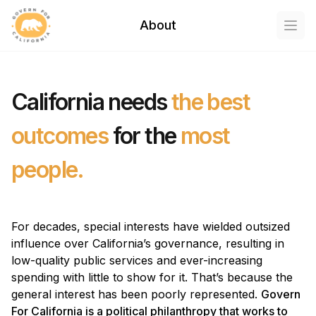
Govern For California
About
Open
California needs
the best
outcomes
for the
most
people.
For decades, special interests have wielded outsized
influence over California’s governance, resulting in
low-quality public services and ever-increasing
spending with little to show for it. That’s because the
general interest has been poorly represented.
Govern
For California is a political philanthropy that works to