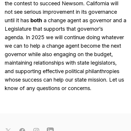
the contest to succeed Newsom. California will
not see serious improvement in its governance
until it has
both
a change agent as governor and a
Legislature that supports that governor’s
agenda. In 2025 we will continue doing whatever
we can to help a change agent become the next
governor while also engaging on the budget,
maintaining relationships with state legislators,
and supporting effective political philanthropies
whose success can help our state mission. Let us
know of any questions or concerns.
Footer
X
Facebook
Instagram
LinkedIn