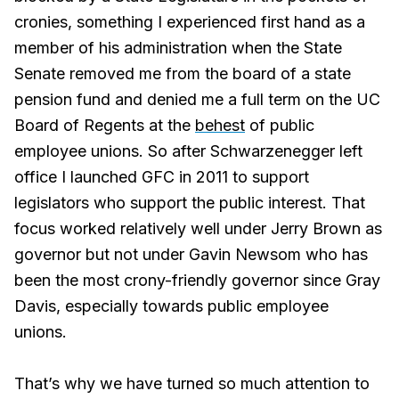
cronies, something I experienced first hand as a
member of his administration when the State
Senate removed me from the board of a state
pension fund and denied me a full term on the UC
Board of Regents at the
behest
of public
employee unions. So after Schwarzenegger left
office I launched GFC in 2011 to support
legislators who support the public interest. That
focus worked relatively well under Jerry Brown as
governor but not under Gavin Newsom who has
been the most crony-friendly governor since Gray
Davis, especially towards public employee
unions.
That’s why we have turned so much attention to