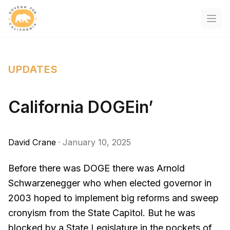
Govern For California
Open
UPDATES
California DOGEin’
David Crane
·
January 10, 2025
Before there was DOGE there was Arnold
Schwarzenegger who when elected governor in
2003 hoped to implement big reforms and sweep
cronyism from the State Capitol. But he was
blocked by a State Legislature in the pockets of