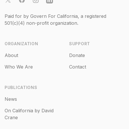
Paid for by Govern For California, a registered
501(c)(4)
non-profit organization.
ORGANIZATION
SUPPORT
About
Donate
Who We Are
Contact
PUBLICATIONS
News
On California by David
Crane