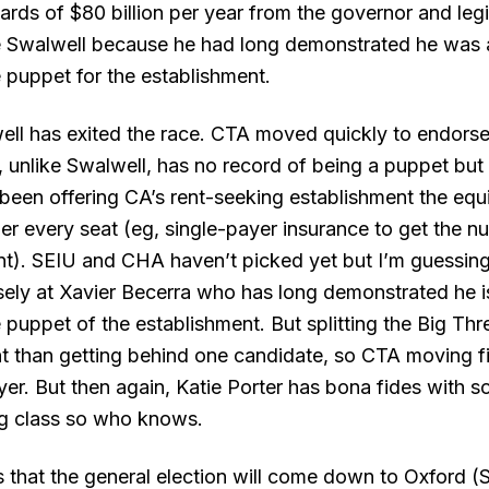
ards of $80 billion per year from the governor and legi
 Swalwell because he had long demonstrated he was a
e puppet for the establishment.
ll has exited the race. CTA moved quickly to endors
 unlike Swalwell, has no record of being a puppet but 
been offering CA’s rent-seeking establishment the equi
er every seat (
eg,
single-payer insurance to get the nu
). SEIU and CHA haven’t picked yet but I’m guessing
sely at Xavier Becerra who has long demonstrated he i
e puppet of the establishment. But splitting the Big Th
ent than getting behind one candidate, so CTA moving f
eyer. But then again, Katie Porter has bona fides with 
ng class so who knows.
is that the general election will come down to Oxford (