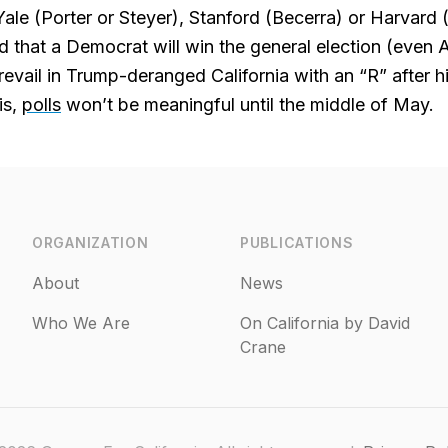
 Yale (Porter or Steyer), Stanford (Becerra) or Harvard 
 that a Democrat will win the general election (even 
revail in Trump-deranged California with an “R” after h
is,
polls
won’t be meaningful until the middle of May.
ORGANIZATION
PUBLICATIONS
About
News
Who We Are
On California by David
Crane