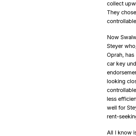
collect upw
They chose
controllabl
Now Swalwe
Steyer who,
Oprah, has 
car key und
endorsement
looking clo
controllabl
less effici
well for St
rent-seeki
All I know 