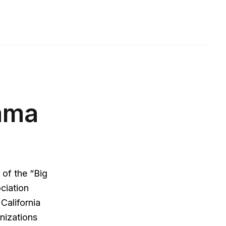
mma
 of the “Big
ociation
California
nizations