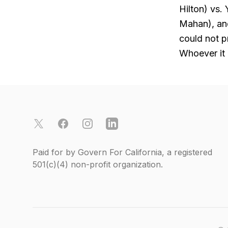
Hilton) vs.
Mahan), and
could not p
Whoever it 
Footer
X
Facebook
Instagram
LinkedIn
Paid for by Govern For California, a registered
501(c)(4)
non-profit organization.