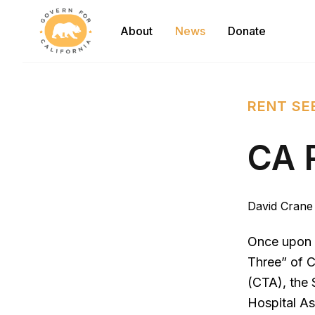
Govern For California
About
News
Donate
RENT SE
CA 
David Crane
Once upon a
Three” of C
(CTA), the 
Hospital As