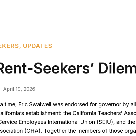
EKERS
,
UPDATES
Rent-Seekers’ Dile
·
April 19, 2026
 time, Eric Swalwell was endorsed for governor by all
alifornia’s establishment: the California Teachers’ Ass
Service Employees International Union (SEIU), and the 
sociation (CHA). Together the members of those orga