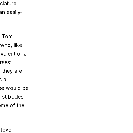
slature.
n easily-
e Tom
who, like
valent of a
rses’
 they are
s a
ree would be
irst bodes
some of the
Steve