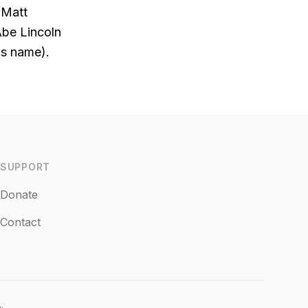
(Matt
Abe Lincoln
is name).
SUPPORT
Donate
Contact